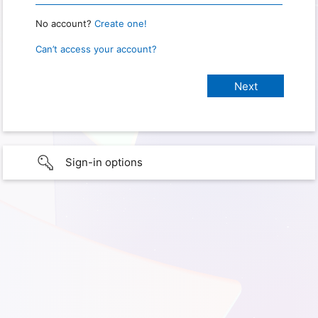
No account?
Create one!
Can’t access your account?
Sign-in options