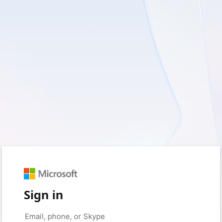
Sign in