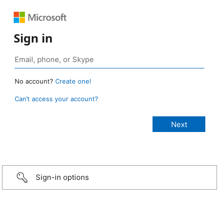
Sign in
No account?
Create one!
Can’t access your account?
Sign-in options