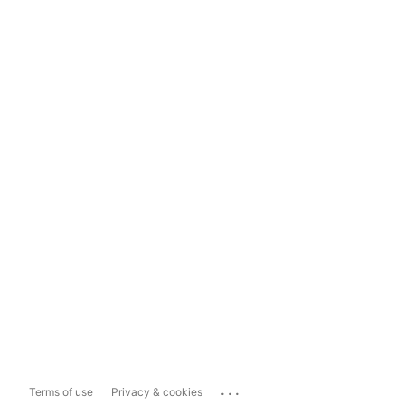
...
Terms of use
Privacy & cookies