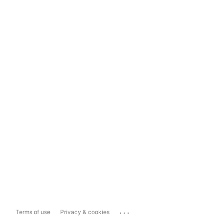
...
Terms of use
Privacy & cookies