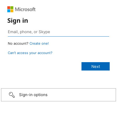
Sign in
No account?
Create one!
Can’t access your account?
Sign-in options