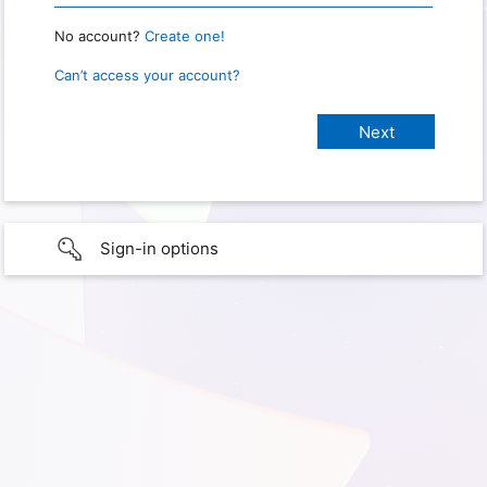
No account?
Create one!
Can’t access your account?
Sign-in options