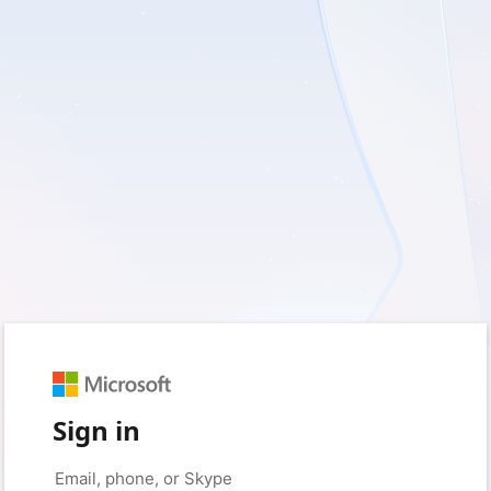
Sign in