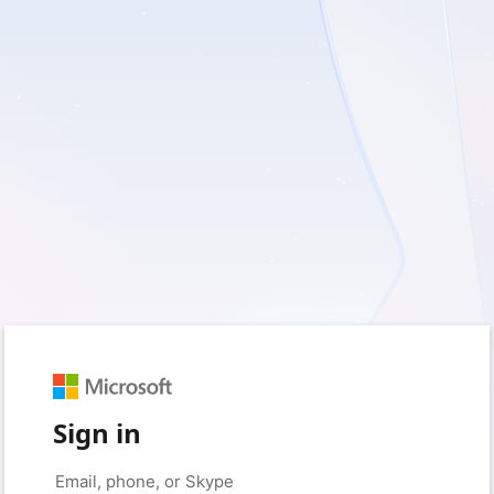
Sign in