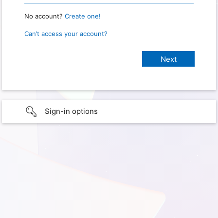
No account?
Create one!
Can’t access your account?
Sign-in options