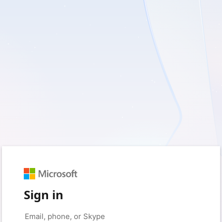
Sign in