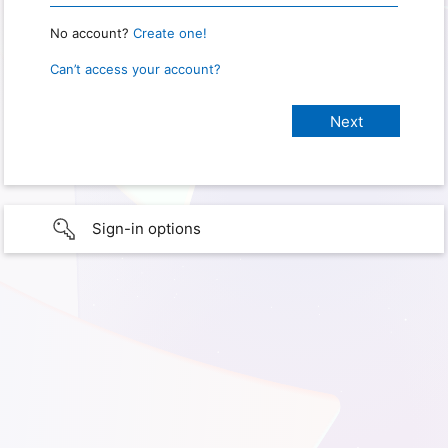
No account?
Create one!
Can’t access your account?
Sign-in options