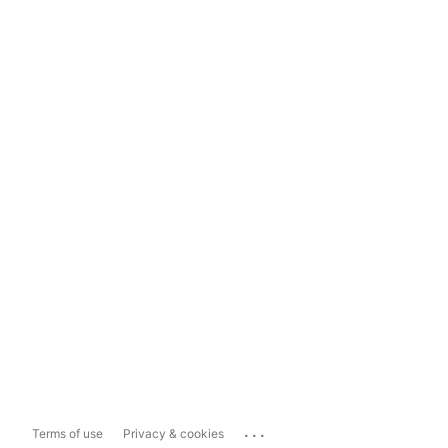
...
Terms of use
Privacy & cookies