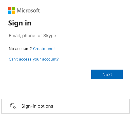
Sign in
No account?
Create one!
Can’t access your account?
Sign-in options