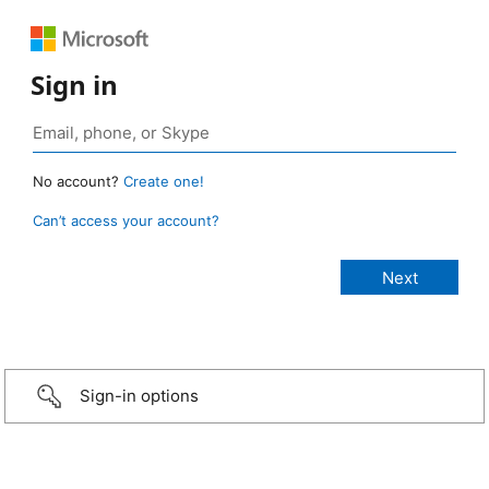
Sign in
No account?
Create one!
Can’t access your account?
Sign-in options