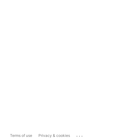
...
Terms of use
Privacy & cookies