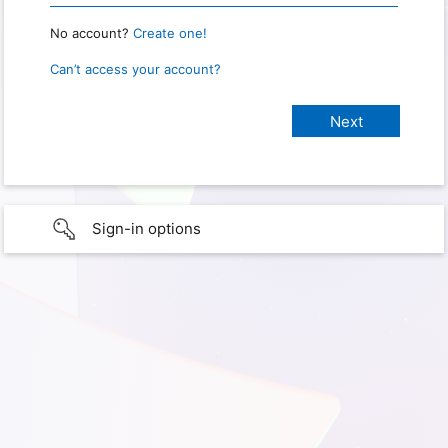
No account?
Create one!
Can’t access your account?
Sign-in options