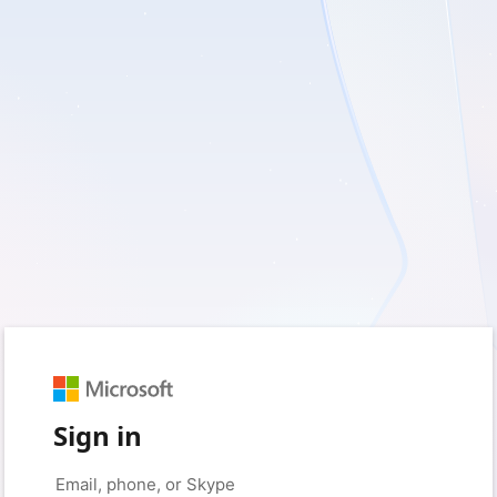
Sign in