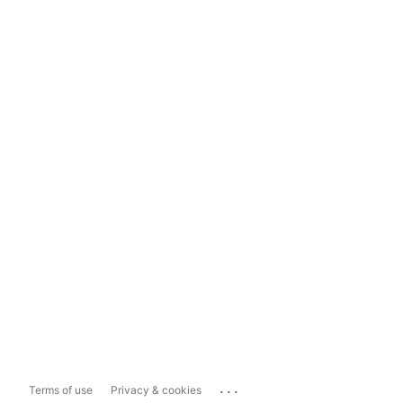
...
Terms of use
Privacy & cookies