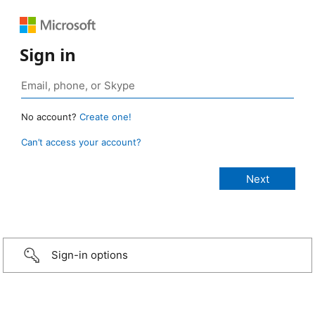
Sign in
No account?
Create one!
Can’t access your account?
Sign-in options