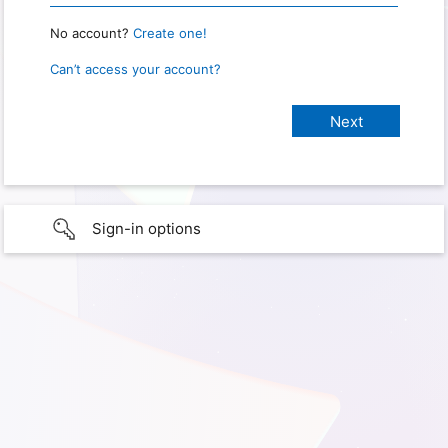
No account?
Create one!
Can’t access your account?
Sign-in options