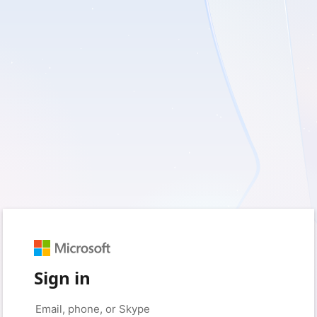
Sign in