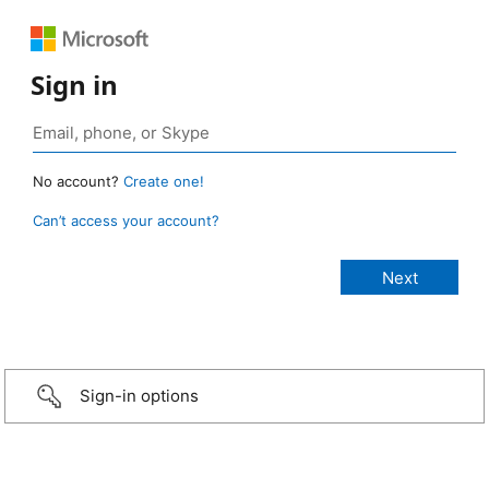
Sign in
No account?
Create one!
Can’t access your account?
Sign-in options