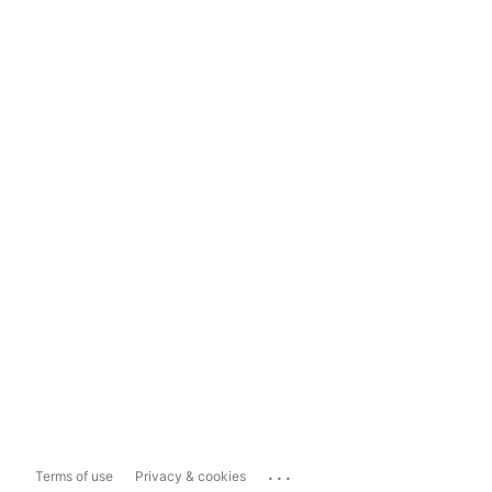
...
Terms of use
Privacy & cookies