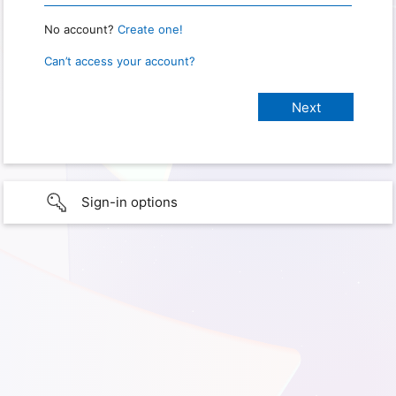
No account?
Create one!
Can’t access your account?
Sign-in options