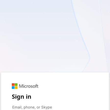
Sign in