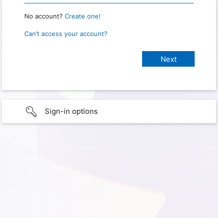
No account?
Create one!
Can’t access your account?
Sign-in options