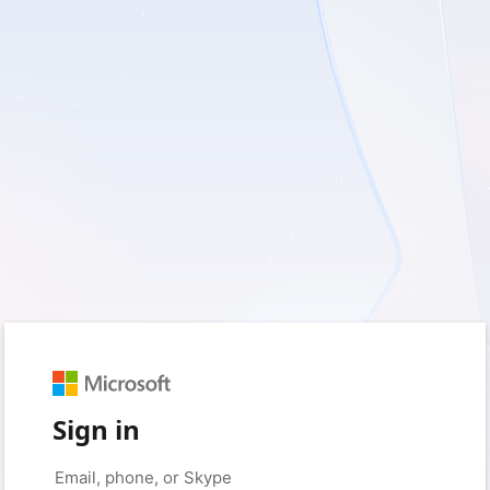
Sign in