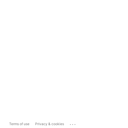
...
Terms of use
Privacy & cookies