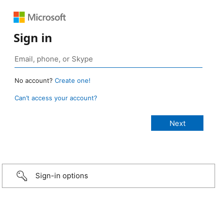
Sign in
No account?
Create one!
Can’t access your account?
Sign-in options