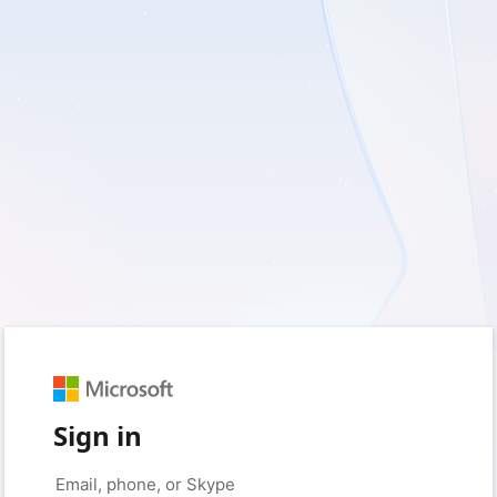
Sign in