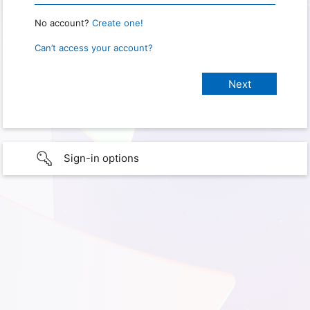
No account?
Create one!
Can’t access your account?
Sign-in options