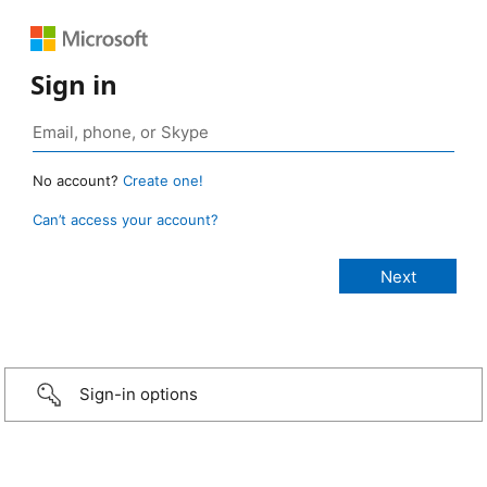
Sign in
No account?
Create one!
Can’t access your account?
Sign-in options