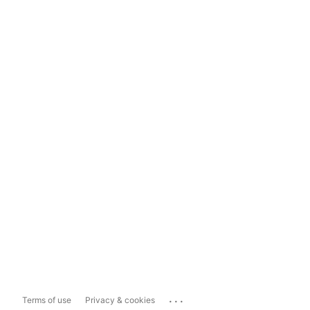
...
Terms of use
Privacy & cookies