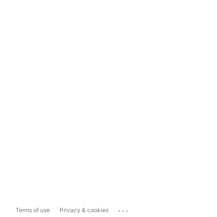
...
Terms of use
Privacy & cookies