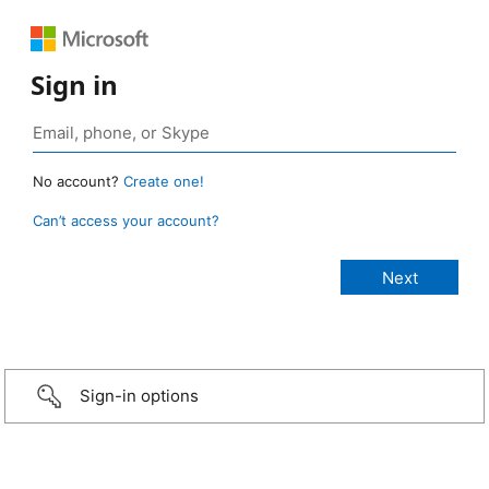
Sign in
No account?
Create one!
Can’t access your account?
Sign-in options