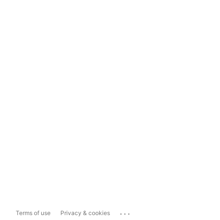
...
Terms of use
Privacy & cookies