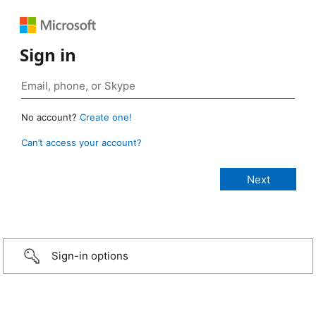
Sign in
No account?
Create one!
Can’t access your account?
Sign-in options