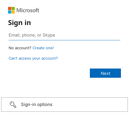
Sign in
No account?
Create one!
Can’t access your account?
Sign-in options