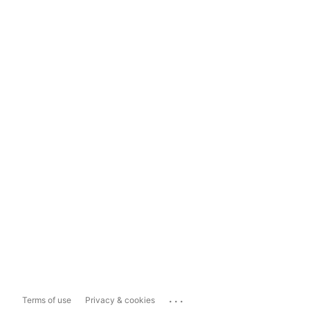
...
Terms of use
Privacy & cookies