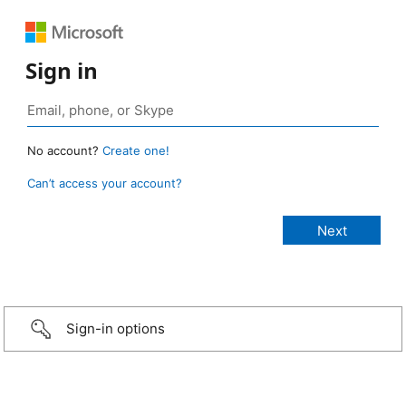
Sign in
No account?
Create one!
Can’t access your account?
Sign-in options