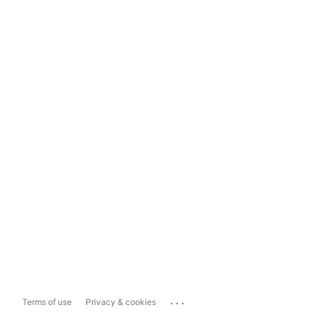
...
Terms of use
Privacy & cookies