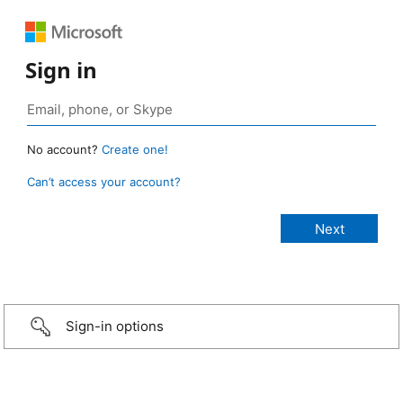
Sign in
No account?
Create one!
Can’t access your account?
Sign-in options