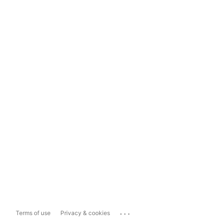
...
Terms of use
Privacy & cookies