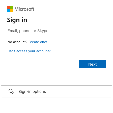
Sign in
No account?
Create one!
Can’t access your account?
Sign-in options