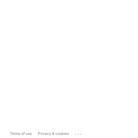
...
Terms of use
Privacy & cookies