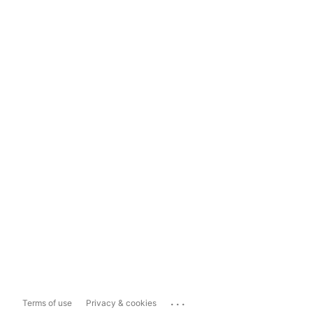
...
Terms of use
Privacy & cookies