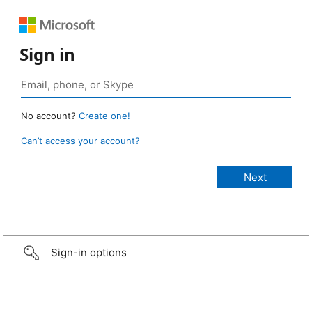
Sign in
No account?
Create one!
Can’t access your account?
Sign-in options