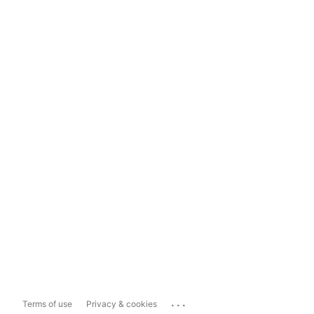
...
Terms of use
Privacy & cookies