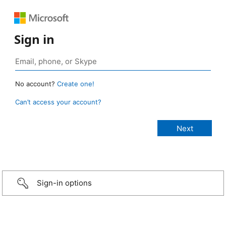
Sign in
No account?
Create one!
Can’t access your account?
Sign-in options