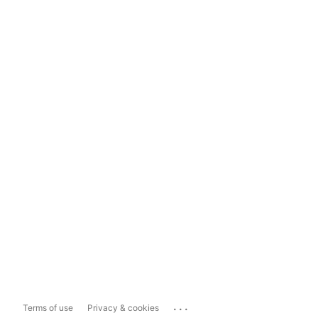
...
Terms of use
Privacy & cookies