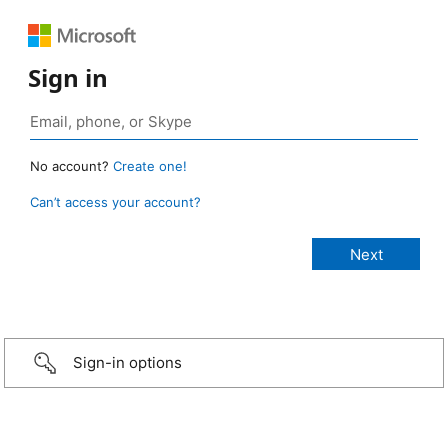
Sign in
No account?
Create one!
Can’t access your account?
Sign-in options