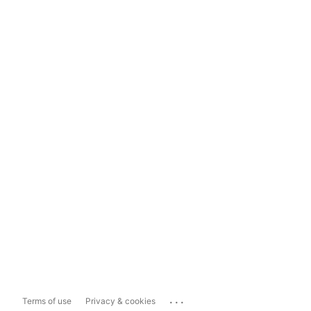
...
Terms of use
Privacy & cookies