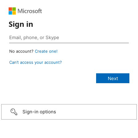
Sign in
No account?
Create one!
Can’t access your account?
Sign-in options