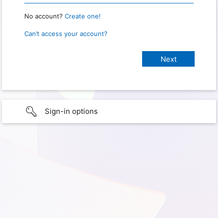
No account?
Create one!
Can’t access your account?
Sign-in options