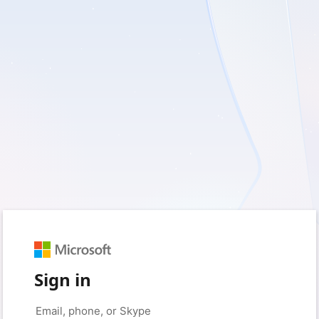
Sign in