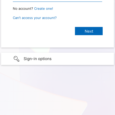
No account?
Create one!
Can’t access your account?
Sign-in options