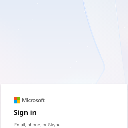
Sign in