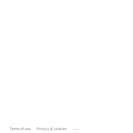
...
Terms of use
Privacy & cookies