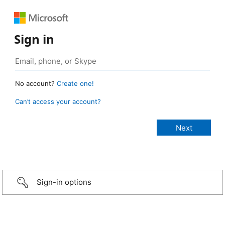
Sign in
No account?
Create one!
Can’t access your account?
Sign-in options