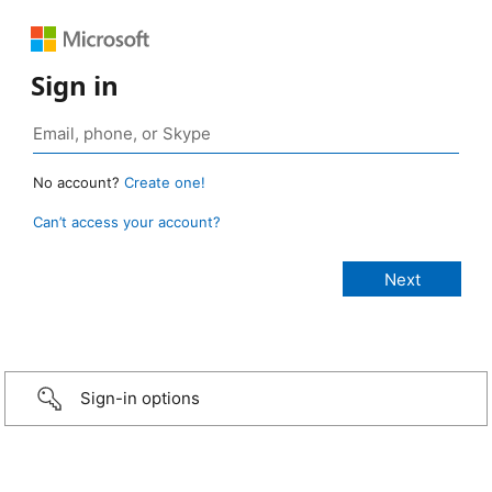
Sign in
No account?
Create one!
Can’t access your account?
Sign-in options