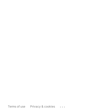
...
Terms of use
Privacy & cookies