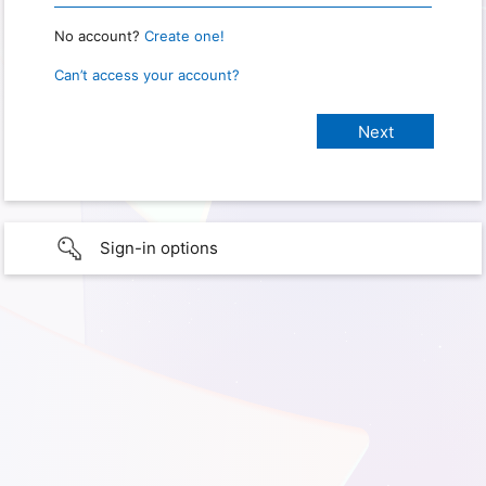
No account?
Create one!
Can’t access your account?
Sign-in options