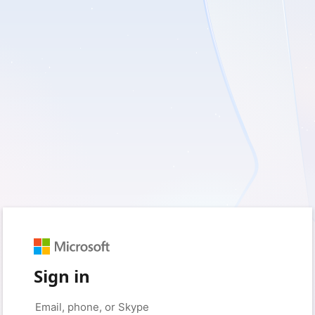
Sign in