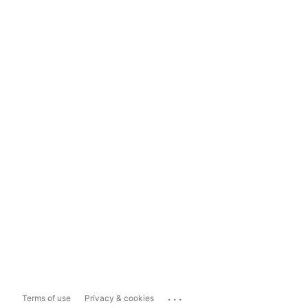
...
Terms of use
Privacy & cookies