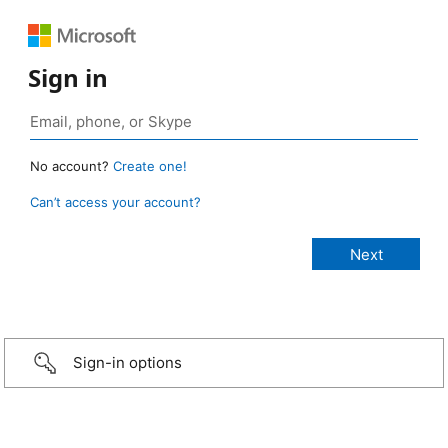
Sign in
No account?
Create one!
Can’t access your account?
Sign-in options