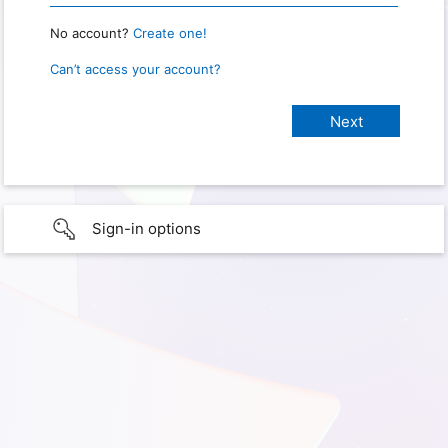
No account?
Create one!
Can’t access your account?
Sign-in options