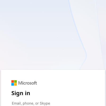
Sign in