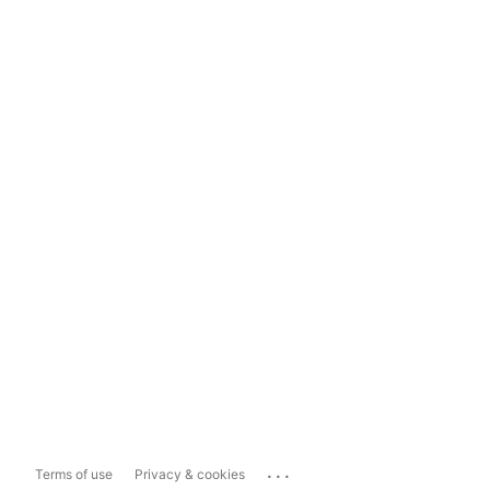
...
Terms of use
Privacy & cookies