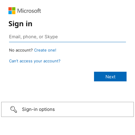
Sign in
No account?
Create one!
Can’t access your account?
Sign-in options