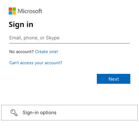
Sign in
No account?
Create one!
Can’t access your account?
Sign-in options