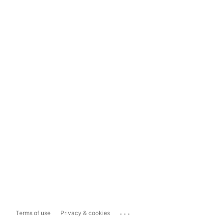
...
Terms of use
Privacy & cookies