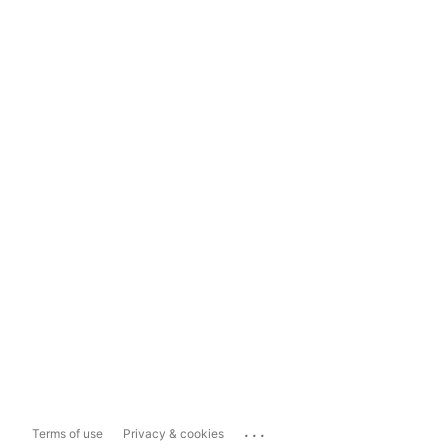
...
Terms of use
Privacy & cookies