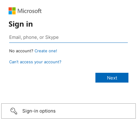
Sign in
No account?
Create one!
Can’t access your account?
Sign-in options