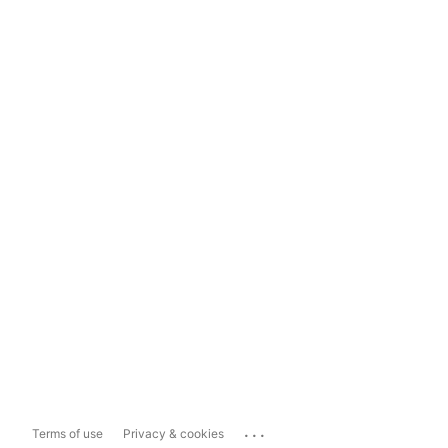
...
Terms of use
Privacy & cookies