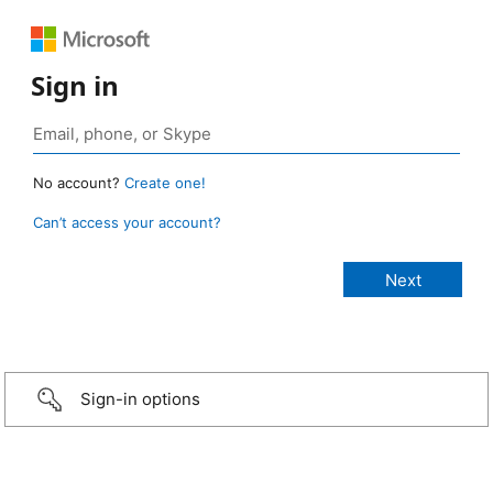
Sign in
No account?
Create one!
Can’t access your account?
Sign-in options