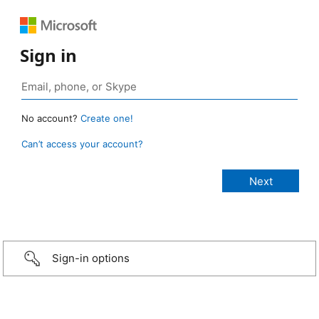
Sign in
No account?
Create one!
Can’t access your account?
Sign-in options