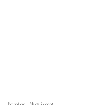
...
Terms of use
Privacy & cookies