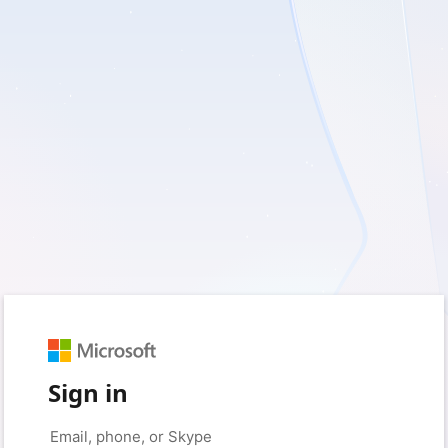
Sign in