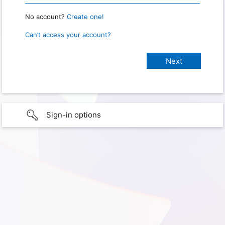
No account?
Create one!
Can’t access your account?
Sign-in options