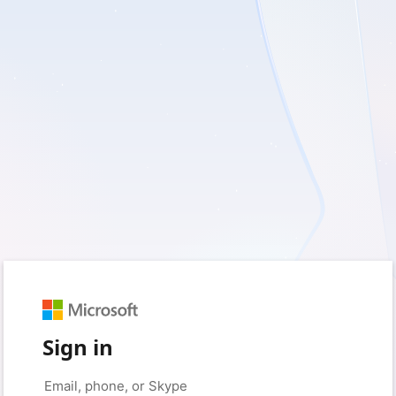
Sign in