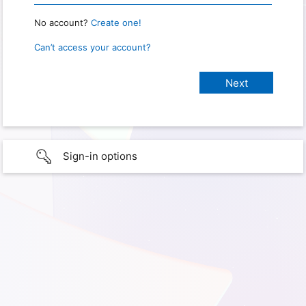
No account?
Create one!
Can’t access your account?
Sign-in options