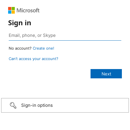
Sign in
No account?
Create one!
Can’t access your account?
Sign-in options