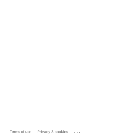
...
Terms of use
Privacy & cookies