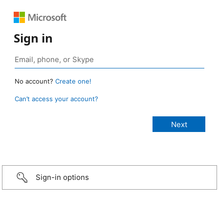
Sign in
No account?
Create one!
Can’t access your account?
Sign-in options