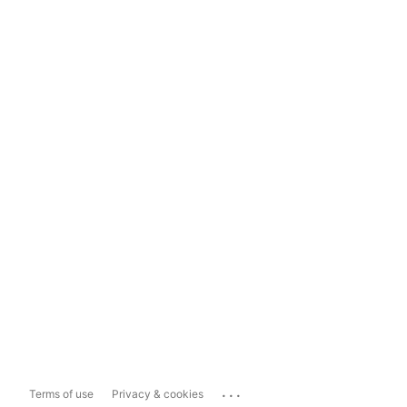
...
Terms of use
Privacy & cookies