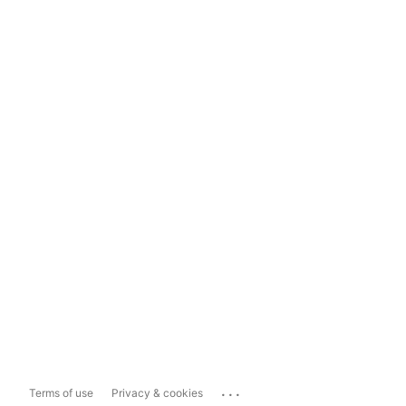
...
Terms of use
Privacy & cookies