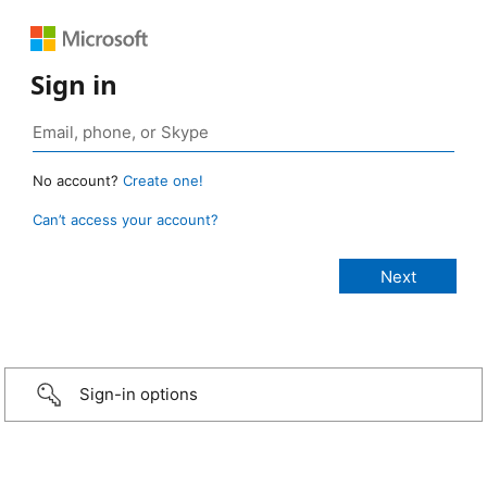
Sign in
No account?
Create one!
Can’t access your account?
Sign-in options