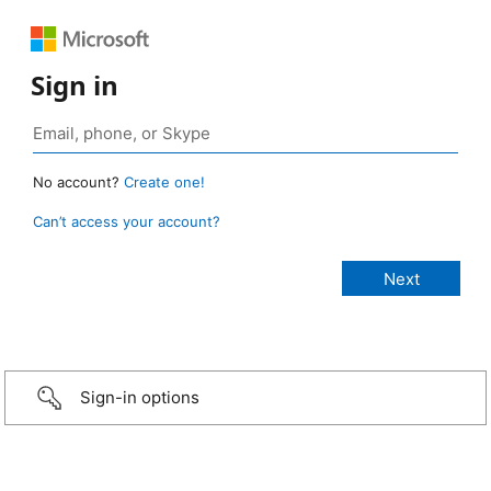
Sign in
No account?
Create one!
Can’t access your account?
Sign-in options