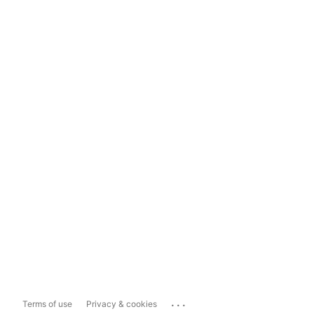
...
Terms of use
Privacy & cookies