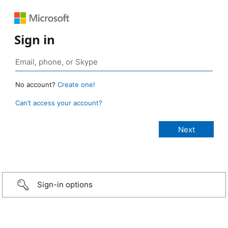
Sign in
No account?
Create one!
Can’t access your account?
Sign-in options