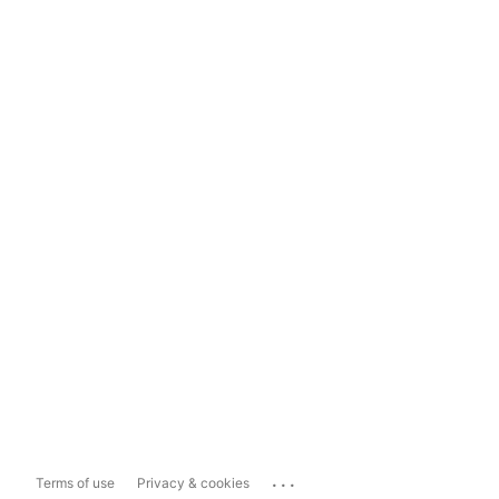
...
Terms of use
Privacy & cookies