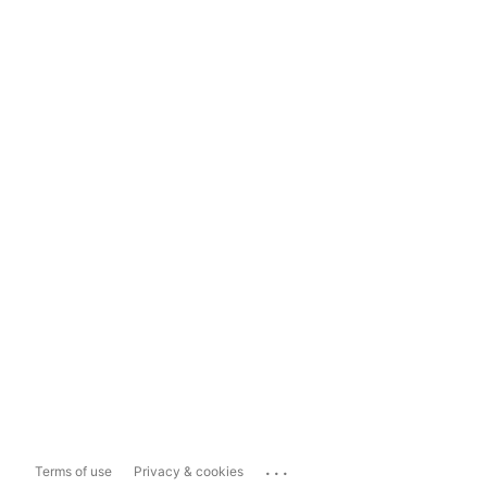
...
Terms of use
Privacy & cookies