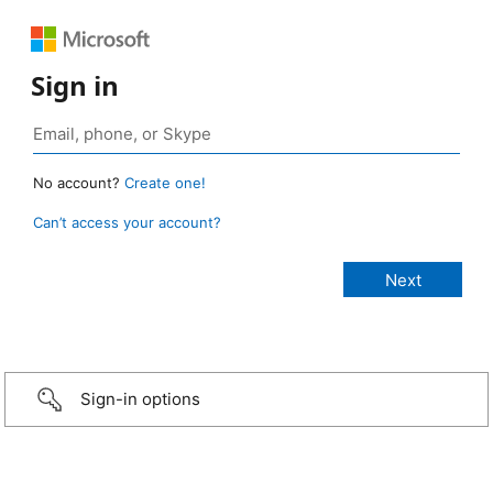
Sign in
No account?
Create one!
Can’t access your account?
Sign-in options