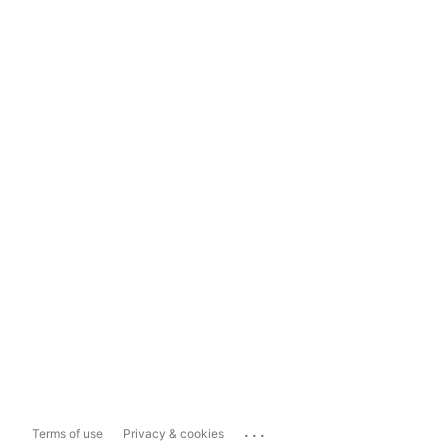
...
Terms of use
Privacy & cookies