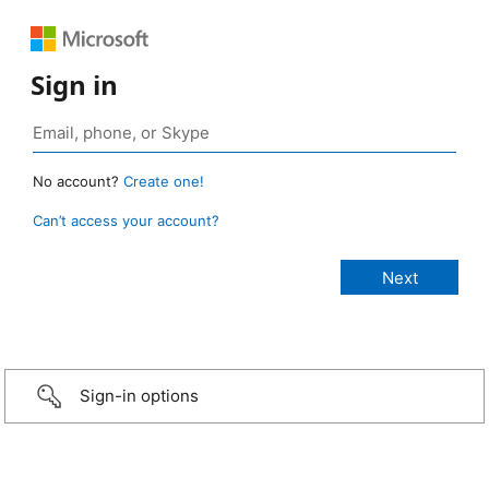
Sign in
No account?
Create one!
Can’t access your account?
Sign-in options