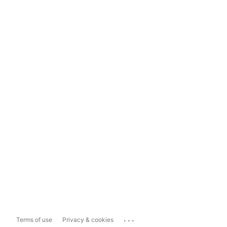
...
Terms of use
Privacy & cookies