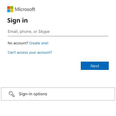
Sign in
No account?
Create one!
Can’t access your account?
Sign-in options