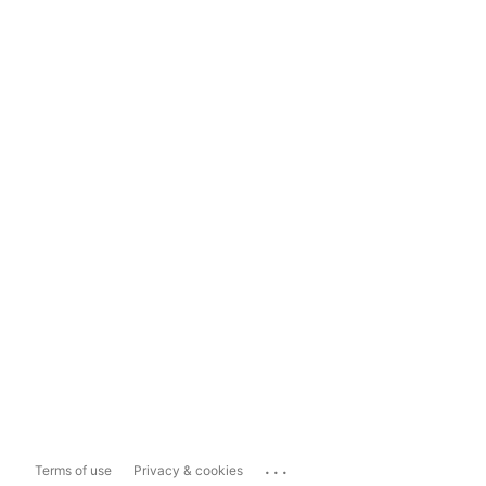
...
Terms of use
Privacy & cookies