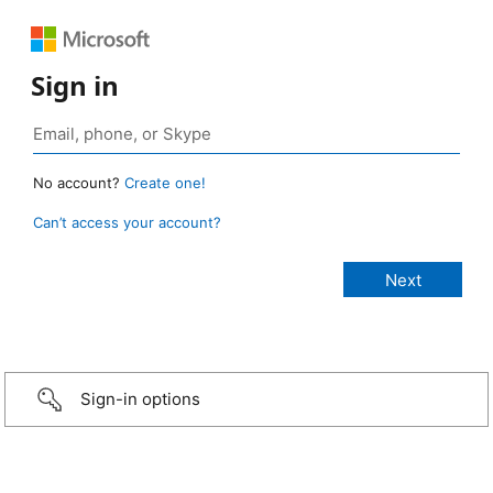
Sign in
No account?
Create one!
Can’t access your account?
Sign-in options